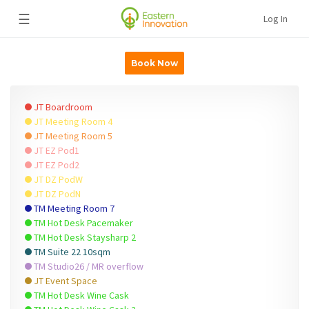
☰
Log In
Book Now
JT Boardroom
JT Meeting Room 4
JT Meeting Room 5
JT EZ Pod1
JT EZ Pod2
JT DZ PodW
JT DZ PodN
TM Meeting Room 7
TM Hot Desk Pacemaker
TM Hot Desk Staysharp 2
TM Suite 22 10sqm
TM Studio26 / MR overflow
JT Event Space
TM Hot Desk Wine Cask