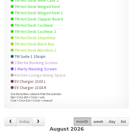
TM Hot Desk Wine Cask 2
TM Hot Desk Winged Keel
TM Hot Desk Winged Keel 2
TM Hot Desk Clapper Board
TM Hot Desk Cochlear
TM Hot Desk Cochlear 2
TM Hot Desk Staysharp
TM Hot Desk Black Box
TM Hot Desk Blackbox 2
TM Suite 1 10sqm
2 Bertie Booking Screen
1 Marty Meeting Screen
Kitchen Lounge Dining Space
EV Charger 2103 L
EV Charger 2104 R
Use the buttons above to filter the calendar.
Opt + Click (Alt + Click) = solo
Cmd + Click (Ctrl + Click) = show all
today
month
week
day
list
August 2026