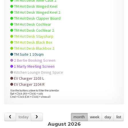
TM Hot Desk Wine Cask 2
TM Hot Desk Winged Keel
TM Hot Desk Winged Keel 2
TM Hot Desk Clapper Board
TM Hot Desk Cochlear
TM Hot Desk Cochlear 2
TM Hot Desk Staysharp
TM Hot Desk Black Box
TM Hot Desk Blackbox 2
TM Suite 1 10sqm
2 Bertie Booking Screen
1 Marty Meeting Screen
Kitchen Lounge Dining Space
EV Charger 2103 L
EV Charger 2104 R
Use the buttons above to filter the calendar.
Opt + Click (Alt + Click) = solo
Cmd + Click (Ctrl + Click) = show all
today
month
week
day
list
August 2026