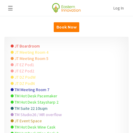
☰
Log In
Book Now
JT Boardroom
JT Meeting Room 4
JT Meeting Room 5
JT EZ Pod1
JT EZ Pod2
JT DZ PodW
JT DZ PodN
TM Meeting Room 7
TM Hot Desk Pacemaker
TM Hot Desk Staysharp 2
TM Suite 22 10sqm
TM Studio26 / MR overflow
JT Event Space
TM Hot Desk Wine Cask