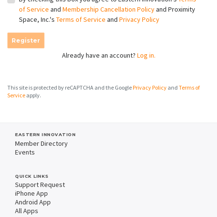
of Service
and
Membership Cancellation Policy
and Proximity
Space, Inc.'s
Terms of Service
and
Privacy Policy
Register
Already have an account?
Log in.
This site is protected by reCAPTCHA and the Google
Privacy Policy
and
Terms of
Service
apply.
EASTERN INNOVATION
Member Directory
Events
QUICK LINKS
Support Request
iPhone App
Android App
All Apps