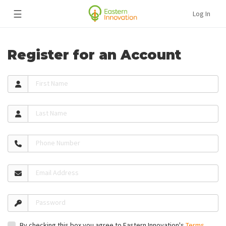
☰
Log In
Register for an Account
First Name
Last Name
Phone Number
Email Address
Password
By checking this box you agree to Eastern Innovation's
Terms