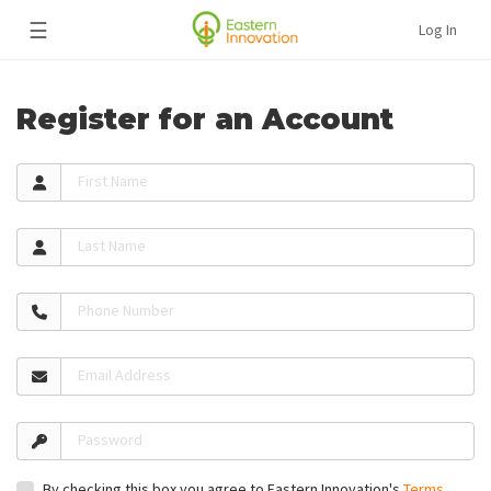
☰
Log In
Register for an Account
First Name
Last Name
Phone Number
Email Address
Password
By checking this box you agree to Eastern Innovation's
Terms