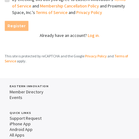
of Service
and
Membership Cancellation Policy
and Proximity
Space, Inc.'s
Terms of Service
and
Privacy Policy
Register
Already have an account?
Log in.
This site is protected by reCAPTCHA and the Google
Privacy Policy
and
Terms of
Service
apply.
EASTERN INNOVATION
Member Directory
Events
QUICK LINKS
Support Request
iPhone App
Android App
All Apps