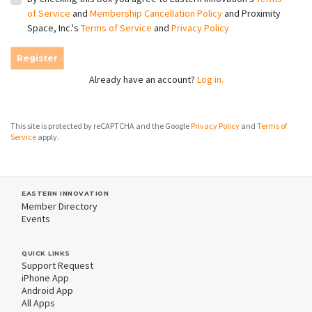
of Service
and
Membership Cancellation Policy
and Proximity
Space, Inc.'s
Terms of Service
and
Privacy Policy
Register
Already have an account?
Log in.
This site is protected by reCAPTCHA and the Google
Privacy Policy
and
Terms of
Service
apply.
EASTERN INNOVATION
Member Directory
Events
QUICK LINKS
Support Request
iPhone App
Android App
All Apps