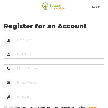
☰
Log In
Register for an Account
First Name
Last Name
Phone Number
Email Address
Password
By checking this box you agree to Eastern Innovation's
Terms