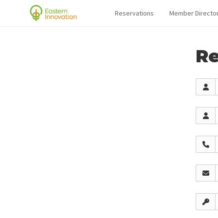
Reservations
Member Directo
Re