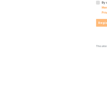
By 
Mem
Pri
Regis
This sit