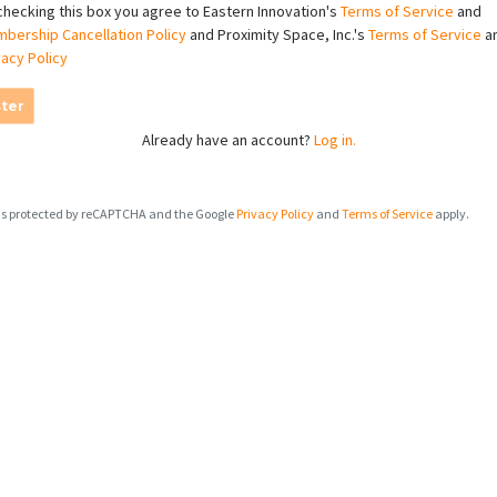
checking this box you agree to Eastern Innovation's
Terms of Service
and
bership Cancellation Policy
and Proximity Space, Inc.'s
Terms of Service
a
vacy Policy
ter
Already have an account?
Log in.
e is protected by reCAPTCHA and the Google
Privacy Policy
and
Terms of Service
apply.