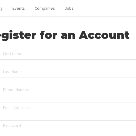
ry
Events
Companies
Jobs
gister for an Account
First Name
Last Name
Phone Number
Email Address
Password