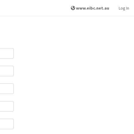
www.eibc.net.au
Log In